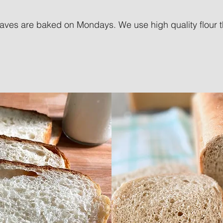
aves are baked on Mondays. We use high quality flour tha