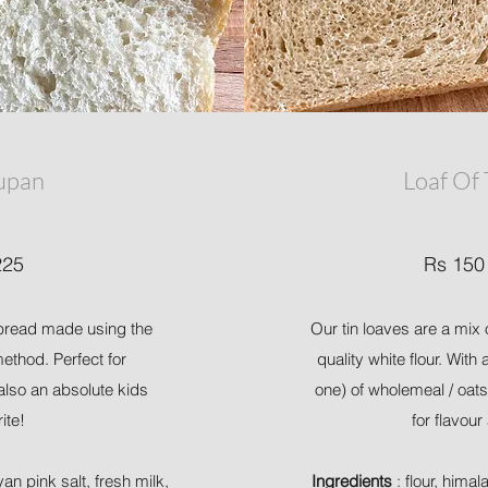
upan
Loaf Of
225
Rs 150
k bread made using the
Our tin loaves are a mix 
thod. Perfect for
quality white flour. With
also an absolute kids
one) of wholemeal / oats
rite!
for flavour
yan pink salt, fresh milk,
Ingredients
: flour, himal