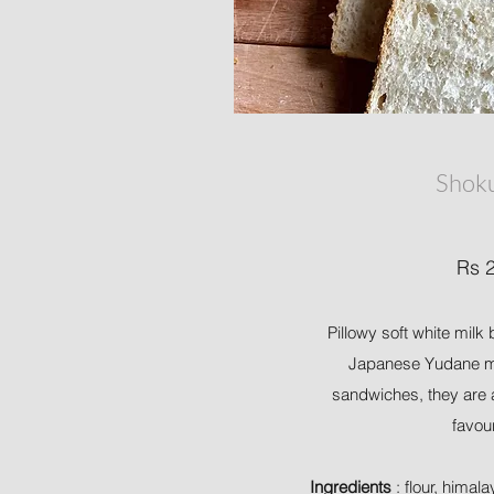
Shok
Rs 
Pillowy soft white mil
Japanese Yudane me
sandwiches, they are 
favou
Ingredients
: flour, himala