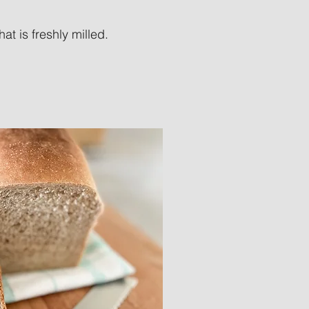
t is freshly milled.