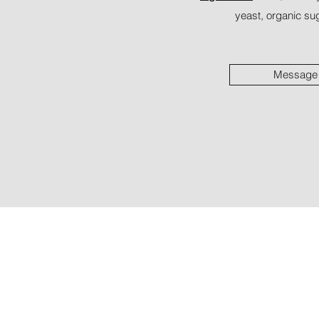
yeast, organic sug
Message 