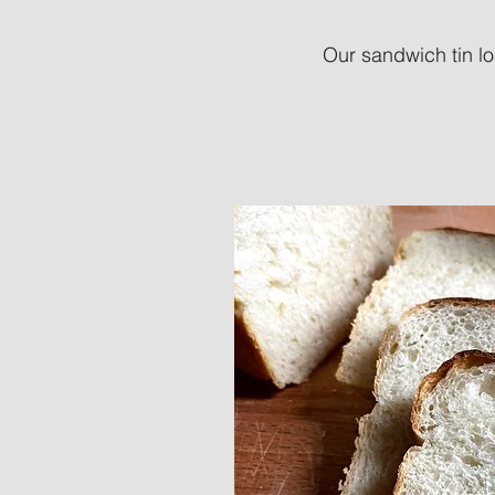
Our sandwich tin lo