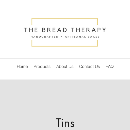
Home
Products
About Us
Contact Us
FAQ
Tins