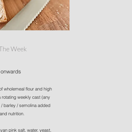
 The Week
 onwards
of wholemeal flour and high
 a rotating weekly cast (any
 / barley / semolina added
 and nutrition.
ayan pink salt, water, yeast,