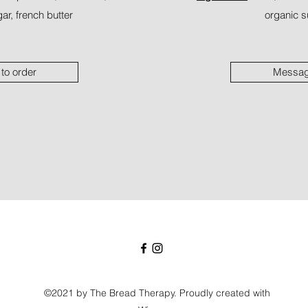
ar, french butter
organic su
to order
Message
©2021 by The Bread Therapy. Proudly created with