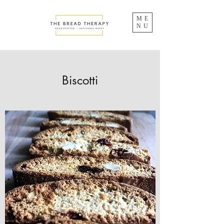
ME
NU
Biscotti