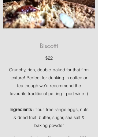
Biscotti
$22
Crunchy, rich, double-baked for that firm
texture! Perfect for dunking in coffee or
tea though we'd recommend the
favourite traditional pairing - port wine :)
Ingredients
: flour, free range eggs, nuts
& dried fruit, butter, sugar, sea salt &
baking powder