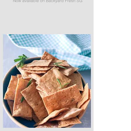
Now available on Backyard Fresh SG